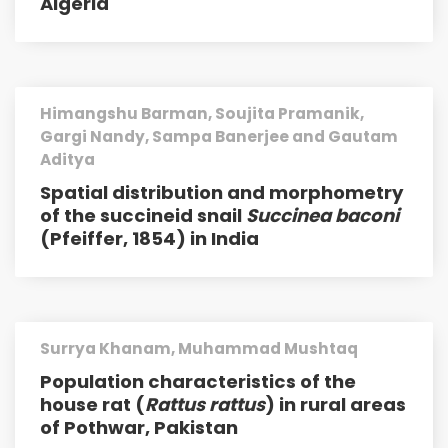
Algeria
Himangshu Barman, Soujita Pramanik,
Gargi Nandy, Sampa Banerjee and Gautam
Aditya
Spatial distribution and morphometry
of the succineid snail
Succinea baconi
(Pfeiffer, 1854) in India
Surrya Khanam, Muhammad Mushtaq
Population characteristics of the
house rat (
Rattus rattus
) in rural areas
of Pothwar, Pakistan