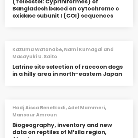
(Teleostei: Cypriniformes) of
Bangladesh based on cytochrome c
oxidase subunit I (COI) sequences
Kazuma Watanabe, Nami Kumagai and
Masayuki U. Saito
Latrine site selection of raccoon dogs
in a hilly area in north-eastern Japan
Hadj Aissa Benelkadi, Adel Mammeri,
Mansour Amroun
Biogeography, inventory and new
data on reptiles of M’sila region,