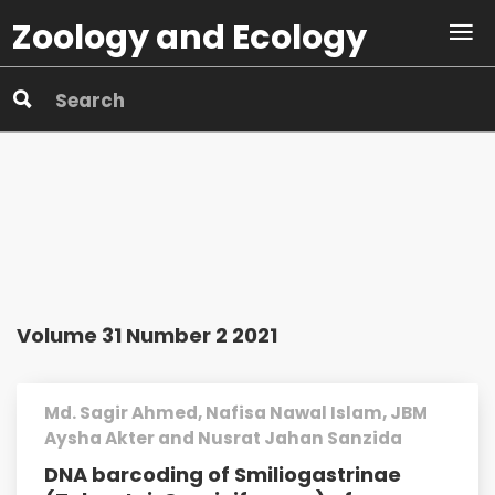
Zoology and Ecology
Volume 31 Number 2 2021
Md. Sagir Ahmed, Nafisa Nawal Islam, JBM
Aysha Akter and Nusrat Jahan Sanzida
DNA barcoding of Smiliogastrinae