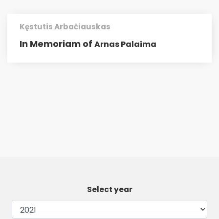
Kęstutis Arbačiauskas
In Memoriam of
Arnas Palaima
Select year