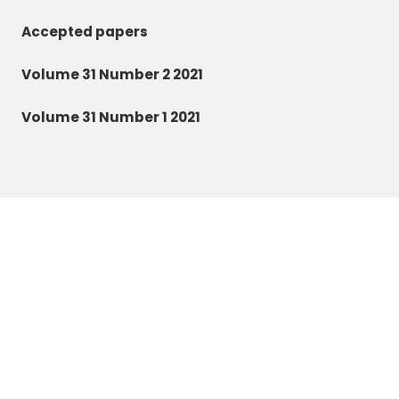
Accepted papers
Volume 31 Number 2 2021
Volume 31 Number 1 2021
Zoology and Ecology