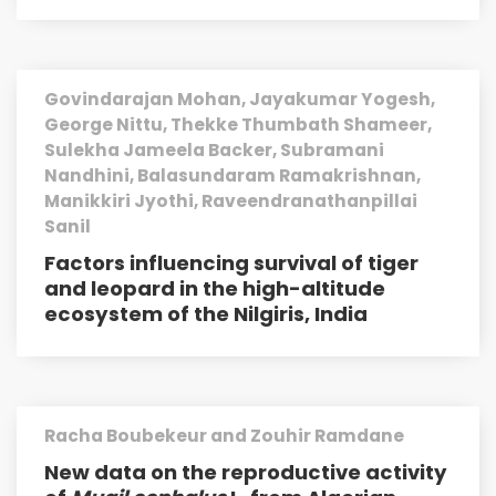
Govindarajan Mohan, Jayakumar Yogesh,
George Nittu, Thekke Thumbath Shameer,
Sulekha Jameela Backer, Subramani
Nandhini, Balasundaram Ramakrishnan,
Manikkiri Jyothi, Raveendranathanpillai
Sanil
Factors influencing survival of tiger
and leopard in the high-altitude
ecosystem of the Nilgiris, India
Racha Boubekeur and Zouhir Ramdane
New data on the reproductive activity