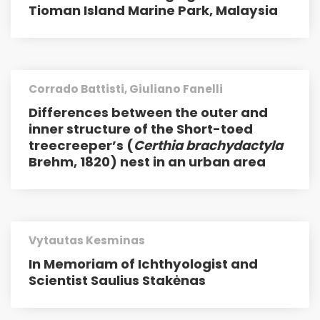
Tioman Island Marine Park, Malaysia
Corrado Battisti, Giuliano Fanelli
Differences between the outer and
inner structure of the Short-toed
treecreeper’s (
Certhia brachydactyla
Brehm, 1820) nest in an urban area
Vytautas Kesminas
In Memoriam of Ichthyologist and
Scientist Saulius Stakėnas