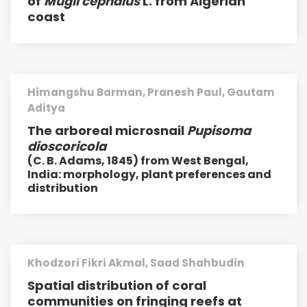
of
Mugil cephalus
L. from Algerian
coast
Himangshu Barman, Pranesh Paul, Gautam
Aditya
The arboreal microsnail
Pupisoma
dioscoricola
(C. B. Adams, 1845) from West Bengal,
India: morphology, plant preferences and
distribution
Khodzori Fikri Akmal, Saad Shahbudin
Spatial distribution of coral
communities on fringing reefs at