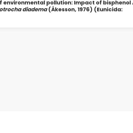
f environmental pollution: Impact of bisphenol 
otrocha diadema
(Åkesson, 1976) (Eunicida: