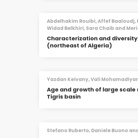
Abdelhakim Rouibi, Affef Baaloudj, 
Widad Belkhiri, Sara Chaib and Mer
Characterization and diversi
(northeast of Algeria)
Yazdan Keivany, Vali Mohamadiyan
Age and growth of large scale 
Tigris basin
Stefano Ruberto, Daniele Buono and