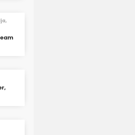
ja,
tream
er,