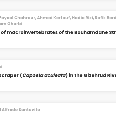
Faycal Chahrour, Ahmed Kerfouf, Hadia Rizi, Rafik Berd
iem Gharbi
ty of macroinvertebrates of the Bouhamdane S
i
scraper (
Capoeta aculeata
) in the Gizehrud Riv
 Alfredo Santovito