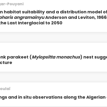
egar-Pouyani
 habitat suitability and a distribution model o
pharis angramainyu
Anderson and Leviton, 1966
he Last Interglacial to 2050
onk parakeet (
Myiopsitta monachus
) nest sugg
cture
oulaï
ngs and in situ observations along the Algerian