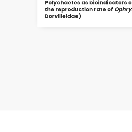
Polychaetes as bioindicators o
the reproduction rate of
Ophry
Dorvilleidae)