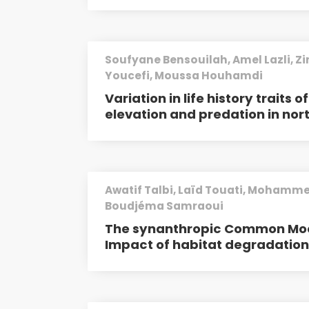
Soufyane Bensouilah, Amel Lazli, Zi
Youcefi, Moussa Houhamdi
Variation in life history traits 
elevation and predation in nor
Awatif Talbi, Laïd Touati, Mohamme
Boudjéma Samraoui
The synanthropic Common Mo
Impact of habitat degradatio