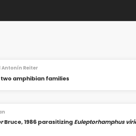
 Antonín Reiter
two amphibian families
an
r
Bruce, 1986 parasitizing
Euleptorhamphus viri