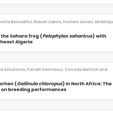
nette Bensakhri, Rabah Zebsa, Hichem Amari, Abdeldja
of the Sahara frog (
Pelophylax saharicus
) with
theast Algeria
d Athamnia, Farrah Samraoui, Corrado Battisti and
orhen (
Gallinula chloropus
) in North Africa: The
n on breeding performances