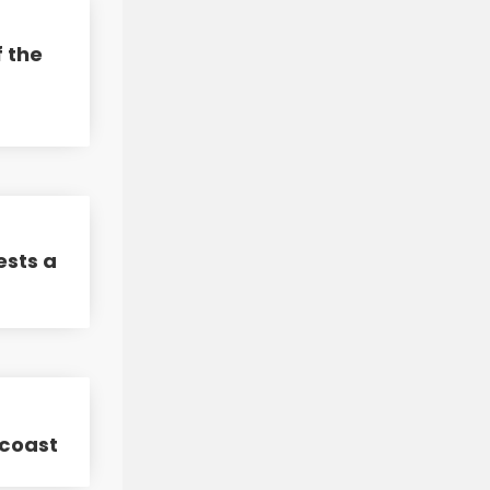
f the
ests a
 coast