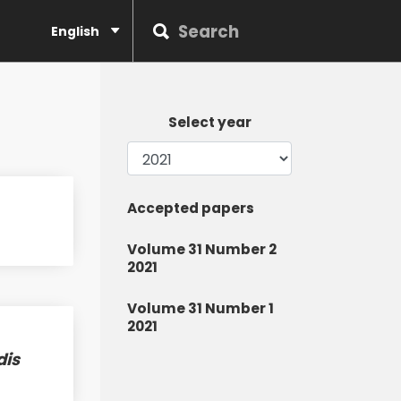
English
Select year
Accepted papers
Volume 31 Number 2
2021
Volume 31 Number 1
2021
dis