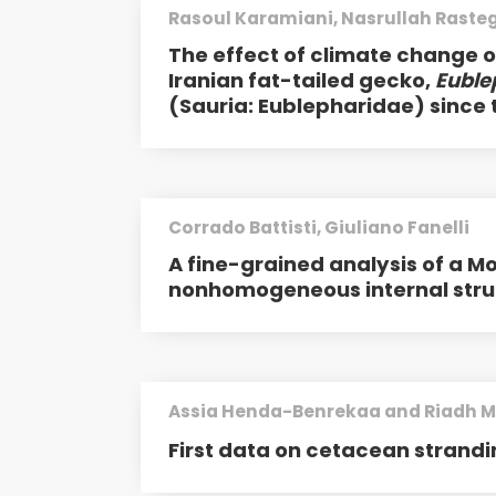
Rasoul Karamiani, Nasrullah Rast
The effect of climate change on
Iranian fat-tailed gecko,
Euble
(Sauria: Eublepharidae) since t
Corrado Battisti, Giuliano Fanelli
A fine-grained analysis of a M
nonhomogeneous internal stru
Assia Henda-Benrekaa and Riadh M
First data on cetacean strandi