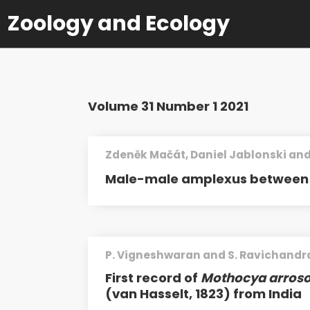
Zoology and Ecology
Volume 31 Number 1 2021
Zdeněk Mačát, Daniel Jablonski and
Male-male amplexus between 
P. Vigneshwaran and S. Ravichandr
First record of
Mothocya arroso
(van Hasselt, 1823) from India