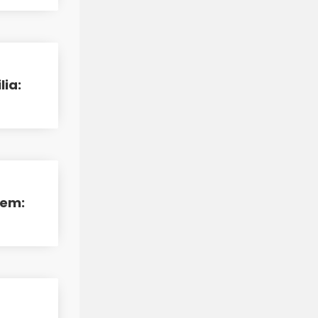
lia:
tem:
d