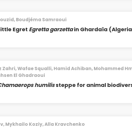
ouzid, Boudjéma Samraoui
ittle Egret
Egretta garzetta
in Ghardaïa (Algeri
ziz Zahri, Wafae Squalli, Hamid Achiban, Mohammed Hm
ahsen El Ghadraoui
Chamaerops humilis
steppe for animal biodivers
ov, Mykhailo Koziy, Alla Kravchenko