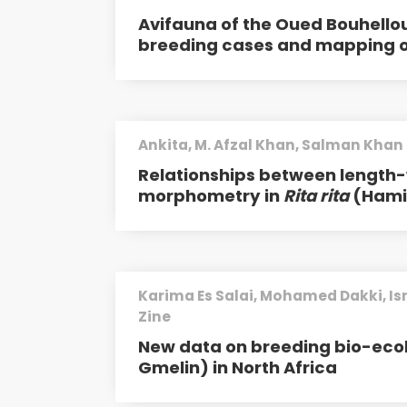
Avifauna of the Oued Bouhellou
breeding cases and mapping of
Ankita, M. Afzal Khan, Salman Khan
Relationships between length-w
morphometry in
Rita rita
(Hamil
Karima Es Salai, Mohamed Dakki, I
Zine
New data on breeding bio-eco
Gmelin) in North Africa