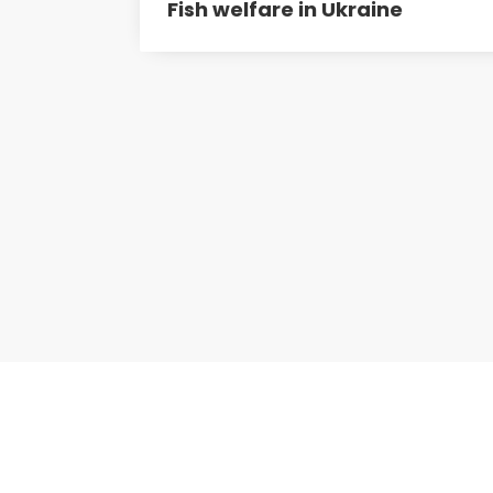
Fish welfare in Ukraine