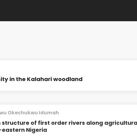
sity in the Kalahari woodland
wu Okechukwu Idumah
tructure of first order rivers along agricultura
h-eastern Nigeria