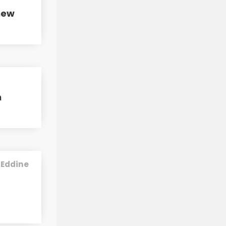
new
h
 Eddine