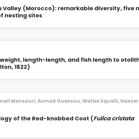
 Valley (Morocco): remarkable diversity, five 
 nesting sites
eight, length-length, and fish length to otolit
ton, 1822)
smail Mansouri, Asmaâ Ouassou, Wafae Squalli, Nasser
logy of the Red-knobbed Coot (
Fulica cristata