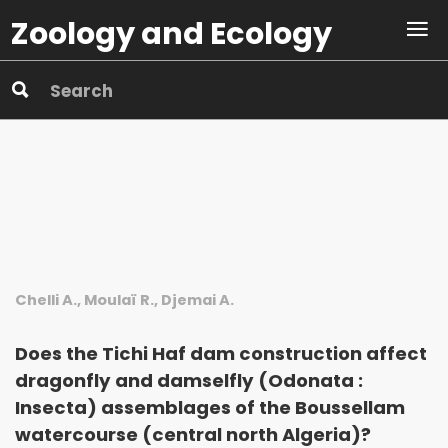
Zoology and Ecology
Chelli A., Moulaï R., Djemai A.
Does the Tichi Haf dam construction affect
dragonfly and damselfly (Odonata :
Insecta) assemblages of the Boussellam
watercourse (central north Algeria)?