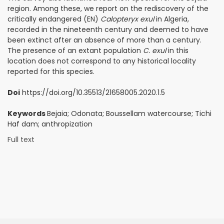
region. Among these, we report on the rediscovery of the
critically endangered (EN)
Calopteryx exul
in Algeria,
recorded in the nineteenth century and deemed to have
been extinct after an absence of more than a century.
The presence of an extant population
C. exul
in this
location does not correspond to any historical locality
reported for this species.
Doi
https://doi.org/10.35513/21658005.2020.1.5
Keywords
Bejaia; Odonata; Boussellam watercourse; Tichi
Haf dam; anthropization
Full text