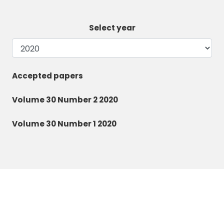
Select year
Accepted papers
Volume 30 Number 2 2020
Volume 30 Number 1 2020