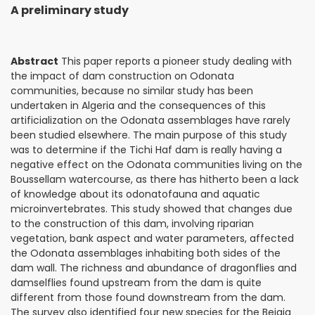
A preliminary study
Abstract
This paper reports a pioneer study dealing with
the impact of dam construction on Odonata
communities, because no similar study has been
undertaken in Algeria and the consequences of this
artificialization on the Odonata assemblages have rarely
been studied elsewhere. The main purpose of this study
was to determine if the Tichi Haf dam is really having a
negative effect on the Odonata communities living on the
Boussellam watercourse, as there has hitherto been a lack
of knowledge about its odonatofauna and aquatic
microinvertebrates. This study showed that changes due
to the construction of this dam, involving riparian
vegetation, bank aspect and water parameters, affected
the Odonata assemblages inhabiting both sides of the
dam wall. The richness and abundance of dragonflies and
damselflies found upstream from the dam is quite
different from those found downstream from the dam.
The survey also identified four new species for the Bejaia