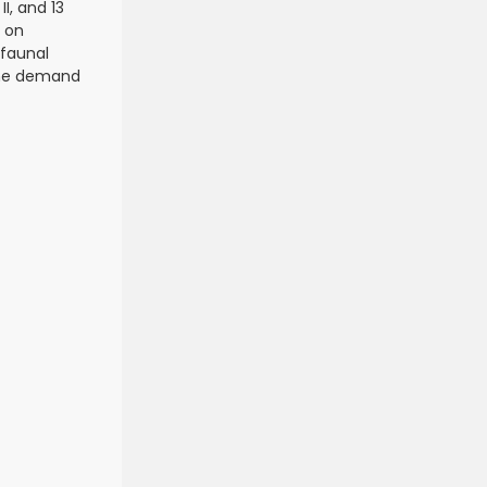
I, and 13
a on
ofaunal
 the demand