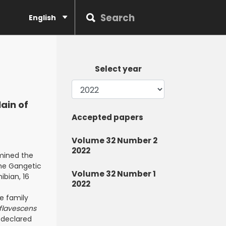
English
Select year
ain of
Accepted papers
Volume 32 Number 2
2022
amined the
the Gangetic
Volume 32 Number 1
ibian, 16
2022
e family
flavescens
declared