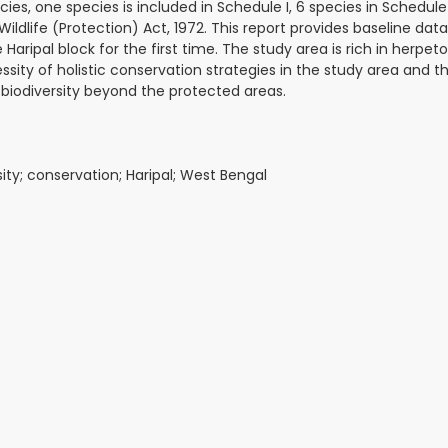
, one species is included in Schedule I, 6 species in Schedule I
 Wildlife (Protection) Act, 1972. This report provides baseline dat
ripal block for the first time. The study area is rich in herpet
essity of holistic conservation strategies in the study area and
s biodiversity beyond the protected areas.
sity; conservation; Haripal; West Bengal