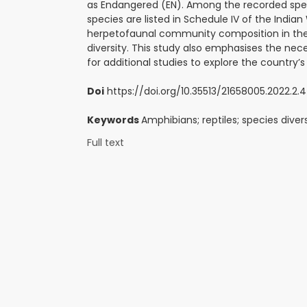
as Endangered (EN). Among the recorded species
species are listed in Schedule IV of the Indian
herpetofaunal community composition in the Ha
diversity. This study also emphasises the nec
for additional studies to explore the country’
Doi
https://doi.org/10.35513/21658005.2022.2.4
Keywords
Amphibians; reptiles; species diver
Full text