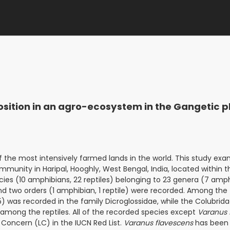
tion in an agro-ecosystem in the Gangetic pl
of the most intensively farmed lands in the world. This study ex
munity in Haripal, Hooghly, West Bengal, India, located within 
pecies (10 amphibians, 22 reptiles) belonging to 23 genera (7 amph
 and two orders (1 amphibian, 1 reptile) were recorded. Among the
 was recorded in the family Dicroglossidae, while the Colubrida
mong the reptiles. All of the recorded species except
Varanus 
 Concern (LC) in the IUCN Red List.
Varanus flavescens
has been 