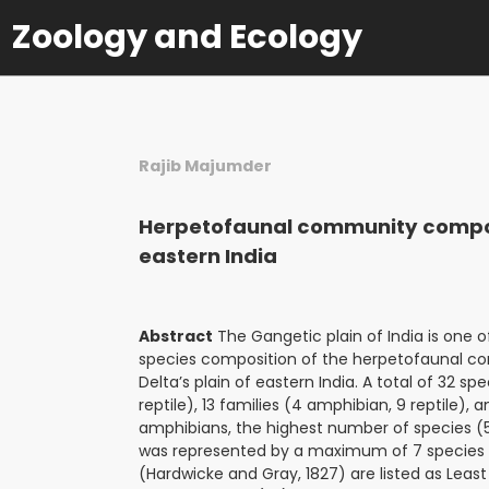
Zoology and Ecology
Rajib Majumder
Herpetofaunal community composi
eastern India
Abstract
The Gangetic plain of India is one 
species composition of the herpetofaunal com
Delta’s plain of eastern India. A total of 32 s
reptile), 13 families (4 amphibian, 9 reptile),
amphibians, the highest number of species (5)
was represented by a maximum of 7 species a
(Hardwicke and Gray, 1827) are listed as Least