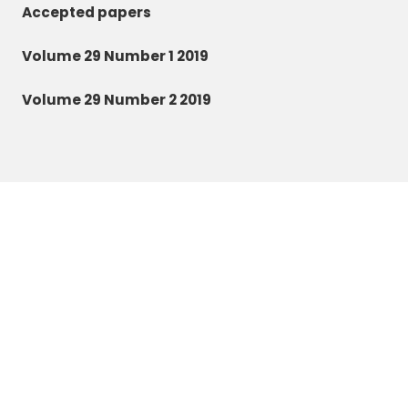
Accepted papers
Volume 29 Number 1 2019
Volume 29 Number 2 2019
Zoology and Ecology
©2026 All rights reserved.