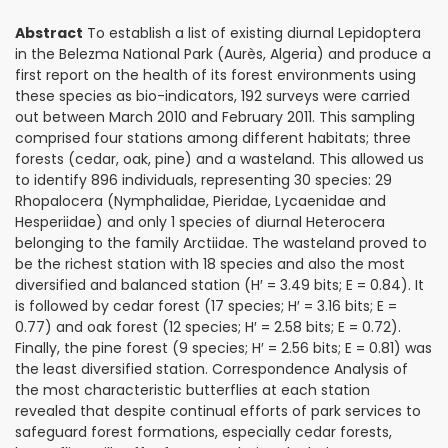
Abstract
To establish a list of existing diurnal Lepidoptera
in the Belezma National Park (Aurès, Algeria) and produce a
first report on the health of its forest environments using
these species as bio-indicators, 192 surveys were carried
out between March 2010 and February 2011. This sampling
comprised four stations among different habitats; three
forests (cedar, oak, pine) and a wasteland. This allowed us
to identify 896 individuals, representing 30 species: 29
Rhopalocera (Nymphalidae, Pieridae, Lycaenidae and
Hesperiidae) and only 1 species of diurnal Heterocera
belonging to the family Arctiidae. The wasteland proved to
be the richest station with 18 species and also the most
diversified and balanced station (H′ = 3.49 bits; E = 0.84). It
is followed by cedar forest (17 species; H′ = 3.16 bits; E =
0.77) and oak forest (12 species; H′ = 2.58 bits; E = 0.72).
Finally, the pine forest (9 species; H′ = 2.56 bits; E = 0.81) was
the least diversified station. Correspondence Analysis of
the most characteristic butterflies at each station
revealed that despite continual efforts of park services to
safeguard forest formations, especially cedar forests,