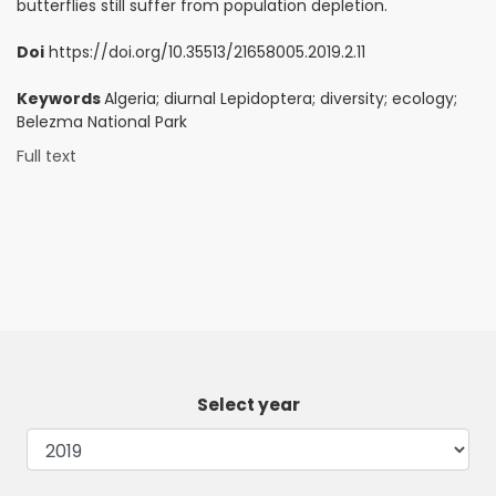
butterflies still suffer from population depletion.
Doi
https://doi.org/10.35513/21658005.2019.2.11
Keywords
Algeria; diurnal Lepidoptera; diversity; ecology;
Belezma National Park
Full text
Select year