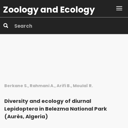
Zoology and Ecology
Berkane S., Rahmani A., Arifi B., Moulaï R.
Diversity and ecology of diurnal
Lepidoptera in Belezma National Park
(Aurès, Algeria)