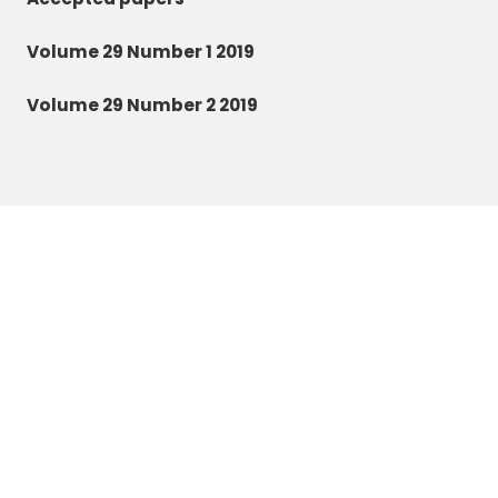
Volume 29 Number 1 2019
Volume 29 Number 2 2019
Zoology and Ecology
©2026 All rights reserved.