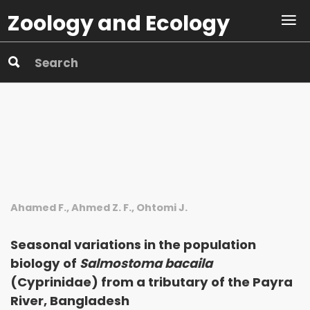
Zoology and Ecology
Ahamed F., Ahmed Z. F., Ohtomi J.
Seasonal variations in the population
biology of
Salmostoma bacaila
(Cyprinidae) from a tributary of the Payra
River, Bangladesh