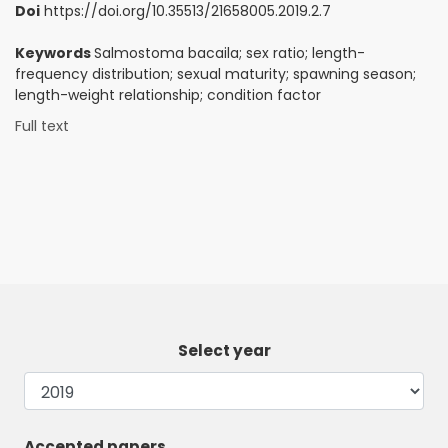
Doi
https://doi.org/10.35513/21658005.2019.2.7
Keywords
Salmostoma bacaila; sex ratio; length-
frequency distribution; sexual maturity; spawning season;
length-weight relationship; condition factor
Full text
Select year
Accepted papers