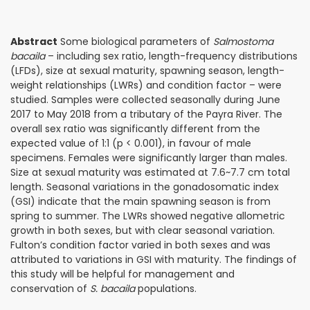
Abstract
Some biological parameters of
Salmostoma
bacaila
– including sex ratio, length-frequency distributions
(LFDs), size at sexual maturity, spawning season, length-
weight relationships (LWRs) and condition factor – were
studied. Samples were collected seasonally during June
2017 to May 2018 from a tributary of the Payra River. The
overall sex ratio was significantly different from the
expected value of 1:1 (p < 0.001), in favour of male
specimens. Females were significantly larger than males.
Size at sexual maturity was estimated at 7.6~7.7 cm total
length. Seasonal variations in the gonadosomatic index
(GSI) indicate that the main spawning season is from
spring to summer. The LWRs showed negative allometric
growth in both sexes, but with clear seasonal variation.
Fulton’s condition factor varied in both sexes and was
attributed to variations in GSI with maturity. The fin­dings of
this study will be helpful for management and
conservation of
S. bacaila
populations.