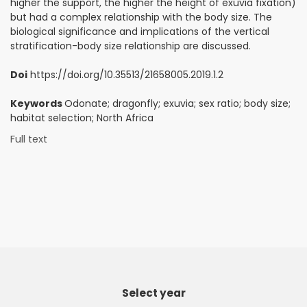
higher the support, the higher the height of exuvia fixation)
but had a complex relationship with the body size. The
biological significance and implications of the vertical
stratification-body size relationship are discussed.
Doi
https://doi.org/10.35513/21658005.2019.1.2
Keywords
Odonate; dragonfly; exuvia; sex ratio; body size;
habitat selection; North Africa
Full text
Select year