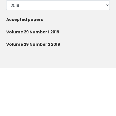
Accepted papers
Volume 29 Number 1 2019
Volume 29 Number 2 2019
Zoology and Ecology