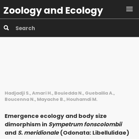
Zoology and Ecology
Hadjadji S., Amari H., Bouiedda N., Guebailia A.,
Boucenna N., Mayache B., Houhamdi M.
Emergence ecology and body size
dimorphism in
Sympetrum fonscolombii
and
S. meridionale
(Odonata: Libellulidae)