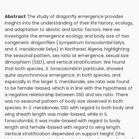
Abstract
The study of dragonfly emergence provides
insights into the understanding of their life history, ecology,
and adaptation to abiotic and biotic factors. Here we
investigate the emergence ecology and body size of two
congeneric dragonflies (
Sympetrum fonscolombii
Selys,
and
S. meridionale
Selys) in Northeast Algeria, highlighting
the seasonal pattern, sex ratio at emergence, sexual size
dimorphism (SSD), and vertical stratification. We found
that both species,
S. fonscolombii
in particular, showed
quite asynchronous emergence. In both species, and
especially in the larger S. meridionale, sex ratio was found
to be female-biased, which is in line with the hypothesis of
a negative relationship between SSD and sex ratio. There
was no seasonal pattern of body size observed in both
species. In
S. meridionale
, SSD with regard to both body and
wing sheath length was male-biased, while in S.
fonscolombii, it was male-biased with regard to body
length and female-biased with regard to wing length.
Vertical stratification depended on support height (the