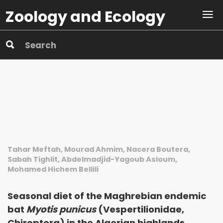
Zoology and Ecology
Tahar Meftah, Mourad Ahmim, Nacera Boutera,
Sabah Tighlit, Abdelmadjid-Yagoub Asloum,
Mohamed Hichem Bellili
Seasonal diet of the Maghrebian endemic
bat
Myotis punicus
(Vespertilionidae,
Chiroptera) in the Algerian highlands