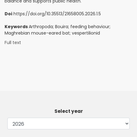
balance and supports public health.
Doi
https://doi.org/10.35513/21658005.2026.1.5
Keywords
Arthropoda; Bouira; feeding behaviour;
Maghrebian mouse-eared bat; vespertilionid
Full text
Select year