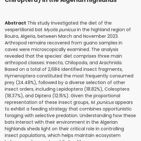
Abstract
This study investigated the diet of the
vespertilionid bat
Myotis punicus
in the highland region of
Bouira, Algeria, between March and November 2023.
Arthropod remains recovered from guano samples in
caves were microscopically examined. The analysis
revealed that the species’ diet comprises three main
arthropod classes: Insecta, Chilopoda, and Arachnida.
Based on a total of 2,684 identified insect fragments,
Hymenoptera constituted the most frequently consumed
prey (24.48%), followed by a diverse selection of other
insect orders, including Lepidoptera (18.82%), Coleoptera
(18.37%), and Diptera (12.15%). Given the proportional
representation of these insect groups,
M. punicus
appears
to exhibit a feeding strategy that combines opportunistic
foraging with selective predation. Understanding how these
bats interact with their environment in the Algerian
highlands sheds light on their critical role in controlling
insect populations, which helps maintain ecosystem