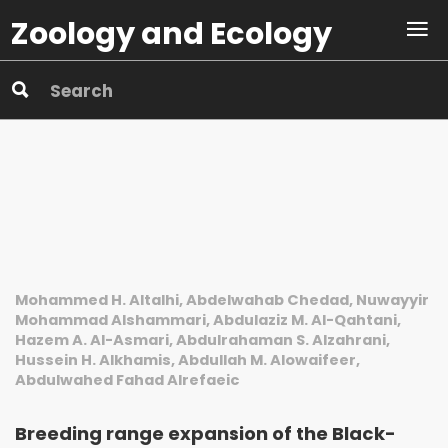
Zoology and Ecology
Mohammed H. Altalhi, Abdelwahab Chedad, Nuwayyir
Mohammad Alshammari, Abdulaziz M. Al-Qahtani,
Hazem A. Al-Asmari, Abdulrahaman S. Alzahrani,
Hussein H. Alkhamis, Abdullah M. Alowaifeer,
Abdulwahed Fahad Alrefaeic
Breeding range expansion of the Black-