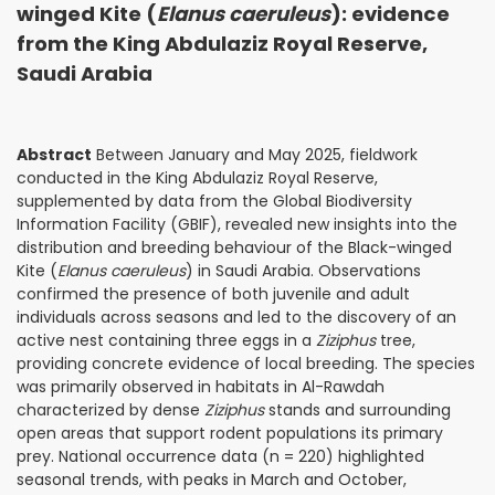
winged Kite (
Elanus caeruleus
): evidence
from the King Abdulaziz Royal Reserve,
Saudi Arabia
Abstract
Between January and May 2025, fieldwork
conducted in the King Abdulaziz Royal Reserve,
supplemented by data from the Global Biodiversity
Information Facility (GBIF), revealed new insights into the
distribution and breeding behaviour of the Black-winged
Kite (
Elanus caeruleus
) in Saudi Arabia. Observations
confirmed the presence of both juvenile and adult
individuals across seasons and led to the discovery of an
active nest containing three eggs in a
Ziziphus
tree,
providing concrete evidence of local breeding. The species
was primarily observed in habitats in Al-Rawdah
characterized by dense
Ziziphus
stands and surrounding
open areas that support rodent populations its primary
prey. National occurrence data (n = 220) highlighted
seasonal trends, with peaks in March and October,