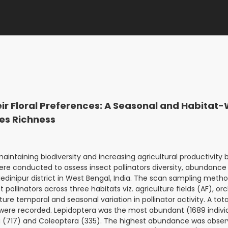
heir Floral Preferences: A Seasonal and Habitat
es Richness
aintaining biodiversity and increasing agricultural productivity 
ere conducted to assess insect pollinators diversity, abundance 
dinipur district in West Bengal, India. The scan sampling meth
 pollinators across three habitats viz. agriculture fields (AF), or
ure temporal and seasonal variation in pollinator activity. A tota
s were recorded. Lepidoptera was the most abundant (1689 indivi
a (717) and Coleoptera (335). The highest abundance was obser