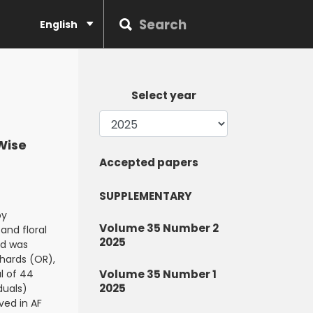
English
Select year
-Wise
Accepted papers
SUPPLEMENTARY
by
Volume 35 Number 2
and floral
2025
od was
chards (OR),
l of 44
Volume 35 Number 1
2025
duals)
ved in AF