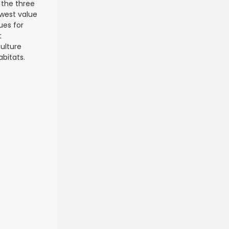
 the three
owest value
ues for
t
ulture
abitats.