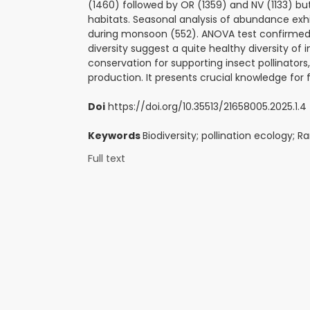
(1460) followed by OR (1359) and NV (1133) b
habitats. Seasonal analysis of abundance exh
during monsoon (552). ANOVA test confirmed s
diversity suggest a quite healthy diversity of i
conservation for supporting insect pollinator
production. It presents crucial knowledge for 
Doi
https://doi.org/10.35513/21658005.2025.1.4
Keywords
Biodiversity; pollination ecology; 
Full text