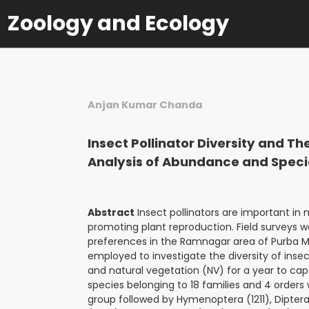
Zoology and Ecology
Anjan Kumar Chanda
Insect Pollinator Diversity and T
Analysis of Abundance and Speci
Abstract
Insect pollinators are important in m
promoting plant reproduction. Field surveys w
preferences in the Ramnagar area of Purba Me
employed to investigate the diversity of insect
and natural vegetation (NV) for a year to capt
species belonging to 18 families and 4 order
group followed by Hymenoptera (1211), Dipter