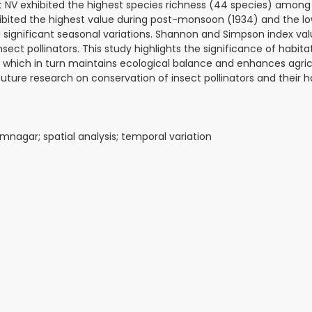
ut NV exhibited the highest species richness (44 species) among
ibited the highest value during post-monsoon (1934) and the l
ignificant seasonal variations. Shannon and Simpson index val
nsect pollinators. This study highlights the significance of habita
s, which in turn maintains ecological balance and enhances agric
future research on conservation of insect pollinators and their h
Ramnagar; spatial analysis; temporal variation