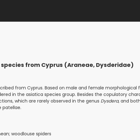
er species from Cyprus (Araneae, Dysderidae)
scribed from Cyprus. Based on male and female morphological f
dered in the asiatica species group. Besides the copulatory char
ctions, which are rarely observed in the genus
Dysdera
, and bot
 patellae.
nean; woodlouse spiders