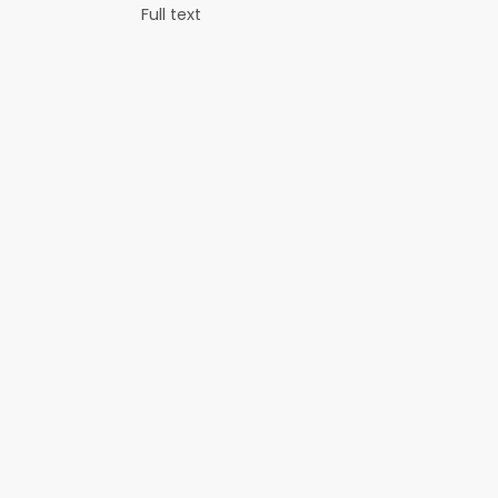
Full text