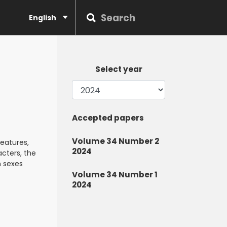
English
Select year
Accepted papers
Volume 34 Number 2
eatures,
2024
acters, the
h sexes
Volume 34 Number 1
2024