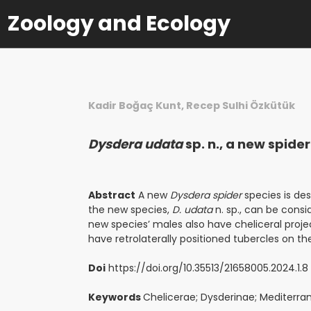
Zoology and Ecology
Kadir Boğaç Kunt, Recep Sulhi Özkütük
Dysdera udata
sp. n., a new spid
Abstract
A new
Dysdera spider
species is de
the new species,
D. udata
n. sp., can be consi
new species’ males also have cheliceral proje
have retrolaterally positioned tubercles on the
Doi
https://doi.org/10.35513/21658005.2024.1.8
Keywords
Chelicerae; Dysderinae; Mediterra